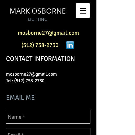
MARK OSBORNE
LIGHTING
mosborne27@gmail.com
(512) 758-2730
CONTACT INFORMATION
mosborne27@gmail.com
Tel:
(512) 758-2730
EMAIL ME